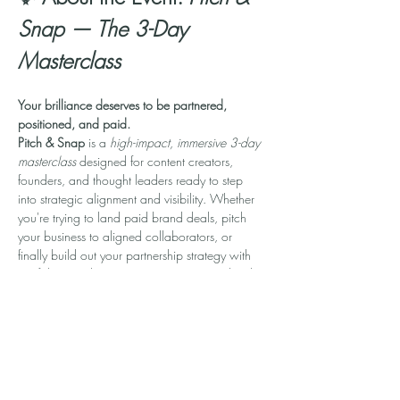
Snap — The 3-Day 
Masterclass
Your brilliance deserves to be partnered, 
positioned, and paid.
Pitch & Snap
 is a 
high-impact, immersive 3-day 
masterclass
 designed for content creators, 
founders, and thought leaders ready to step 
into strategic alignment and visibility. Whether 
you're trying to land paid brand deals, pitch 
your business to aligned collaborators, or 
finally build out your partnership strategy with 
confidence—this experience was created with 
you in mind.
In 90-minute daily sessions, you’ll learn how to:
💼 
Build a Personal Brand that Attracts 
Opportunities
📣 
Craft Magnetic Pitches That Convert