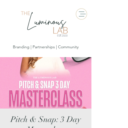
Branding | Partnerships | Community
Pitch & Snap: 3 Day