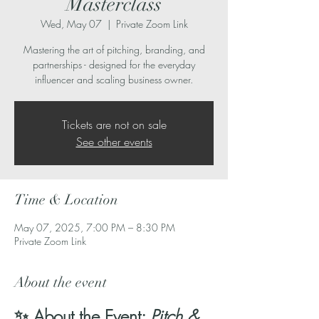
Masterclass
Wed, May 07
  |  
Private Zoom Link
Mastering the art of pitching, branding, and
partnerships - designed for the everyday
influencer and scaling business owner.
Tickets are not on sale
See other events
Time & Location
May 07, 2025, 7:00 PM – 8:30 PM
Private Zoom Link
About the event
✨ About the Event: 
Pitch & 