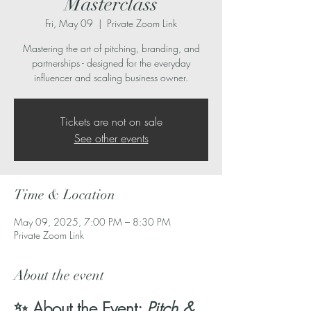
Masterclass
Fri, May 09
  |  
Private Zoom Link
Mastering the art of pitching, branding, and
partnerships - designed for the everyday
influencer and scaling business owner.
Tickets are not on sale
See other events
Time & Location
May 09, 2025, 7:00 PM – 8:30 PM
Private Zoom Link
About the event
✨ About the Event: 
Pitch & 