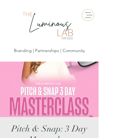
Branding | Partnerships | Community
Pitch & Snap: 3 Day