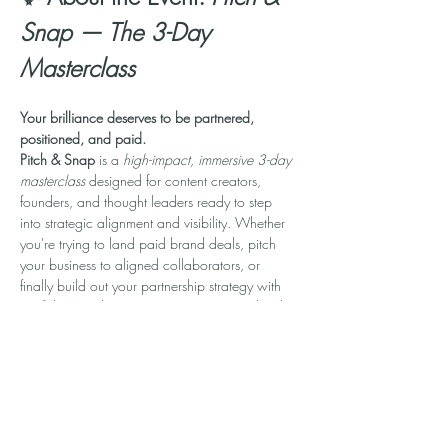
Snap — The 3-Day 
Masterclass
Your brilliance deserves to be partnered, 
positioned, and paid.
Pitch & Snap
 is a 
high-impact, immersive 3-day 
masterclass
 designed for content creators, 
founders, and thought leaders ready to step 
into strategic alignment and visibility. Whether 
you're trying to land paid brand deals, pitch 
your business to aligned collaborators, or 
finally build out your partnership strategy with 
confidence—this experience was created with 
you in mind.
In 90-minute daily sessions, you’ll learn how to:
💼 
Build a Personal Brand that Attracts 
Opportunities
📣 
Craft Magnetic Pitches That Convert