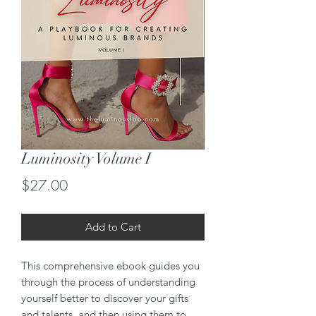
Luminosity Volume I
Price
$27.00
Add to Cart
This comprehensive ebook guides you
through the process of understanding
yourself better to discover your gifts
and talents, and then using them to