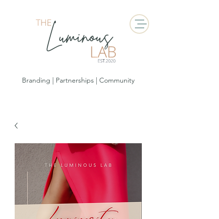
Branding | Partnerships | Community